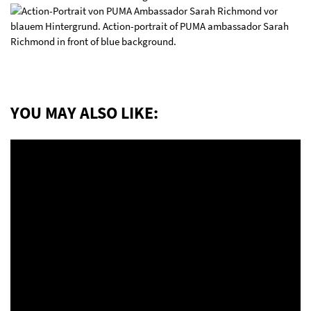
YOU MAY ALSO LIKE: