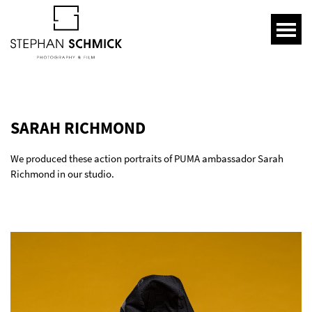
SARAH RICHMOND
We produced these action portraits of PUMA ambassador Sarah
Richmond in our studio.