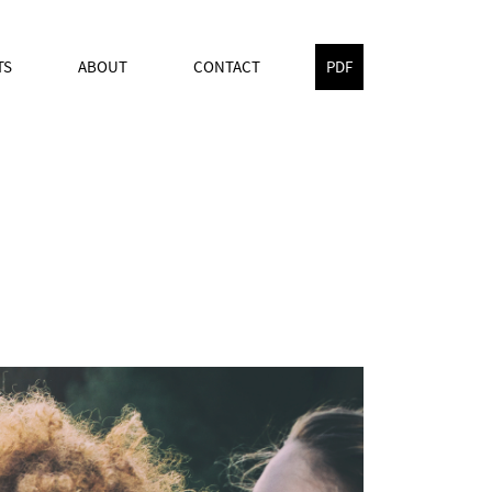
TS
ABOUT
CONTACT
PDF