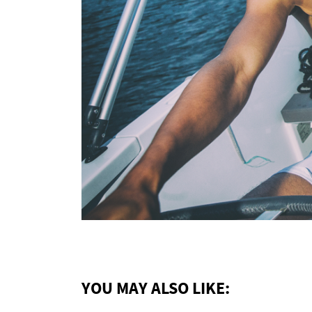
YOU MAY ALSO LIKE: