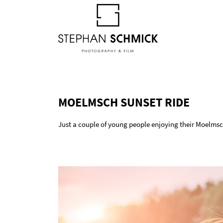
MOELMSCH SUNSET RIDE
Just a couple of young people enjoying their Moelmsc