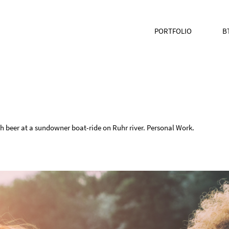
PORTFOLIO
B
h beer at a sundowner boat-ride on Ruhr river. Personal Work.