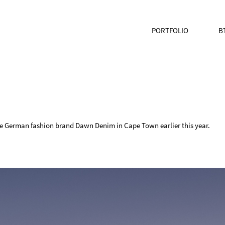
PORTFOLIO
B
the German fashion brand Dawn Denim in Cape Town earlier this year.