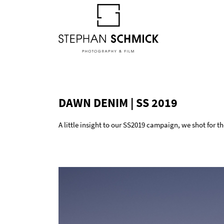
DAWN DENIM | SS 2019
A little insight to our SS2019 campaign, we shot for 