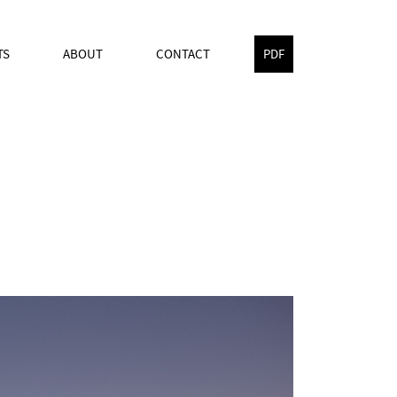
TS
ABOUT
CONTACT
PDF