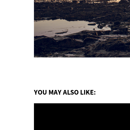
YOU MAY ALSO LIKE: