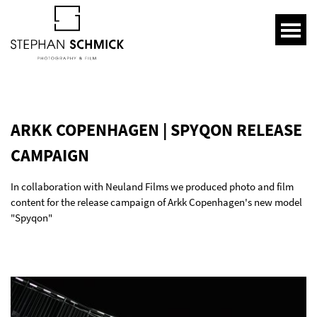
ARKK COPENHAGEN | SPYQON RELEASE
CAMPAIGN
In collaboration with Neuland Films we produced photo and film
content for the release campaign of Arkk Copenhagen's new model
"Spyqon"