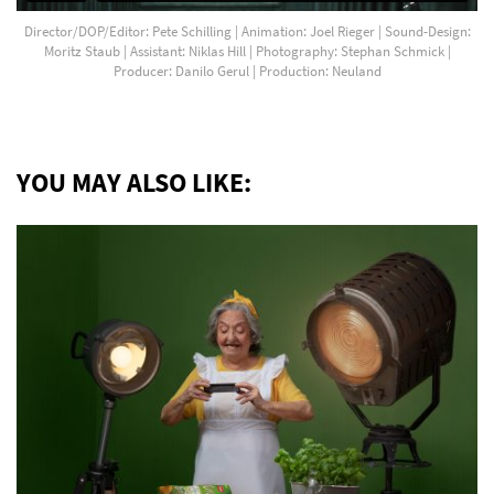
Director/DOP/Editor: Pete Schilling | Animation: Joel Rieger | Sound-Design:
Moritz Staub | Assistant: Niklas Hill | Photography: Stephan Schmick |
Producer: Danilo Gerul | Production: Neuland
YOU MAY ALSO LIKE: