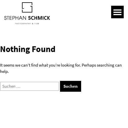
Nothing Found
It seems we can’t find what you’re looking for. Perhaps searching can
help.
Suchen
nach: