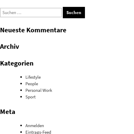
Suchen
nach:
Neueste Kommentare
Archiv
Kategorien
Lifestyle
People
Personal Work
Sport
Meta
Anmelden
Eintrags-Feed